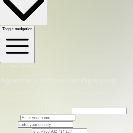
Toggle navigation
Join the initiative
Agreement and partnership signup
Fill out the form below and confirm the agreement to join as
an active community partner.
Don't fill this out if you're human:
Full name
Country
Phone number