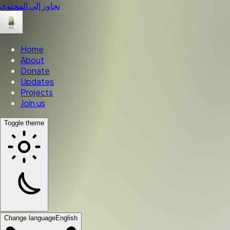
تجاوز إلى المحتوى
Home
About
Donate
Updates
Projects
Join us
Toggle theme
Change language
English